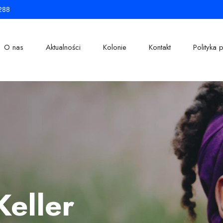
288
O nas
Aktualności
Kolonie
Kontakt
Polityka 
Keller