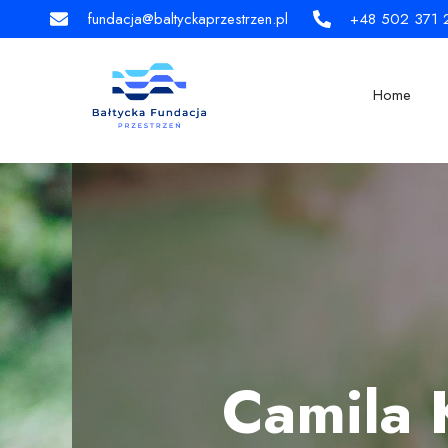
fundacja@baltyckaprzestrzen.pl
+48 502 371 
Home
Camila 