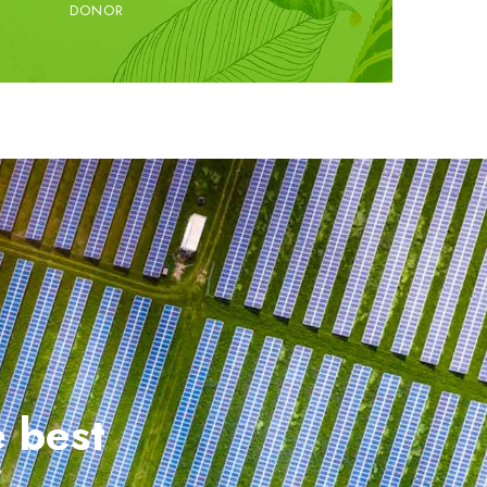
DONOR
e best