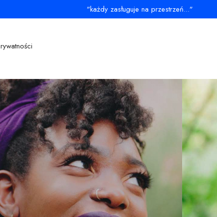
"każdy zasługuje na przestrzeń..."
prywatności