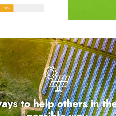
78%
ays to help others in th