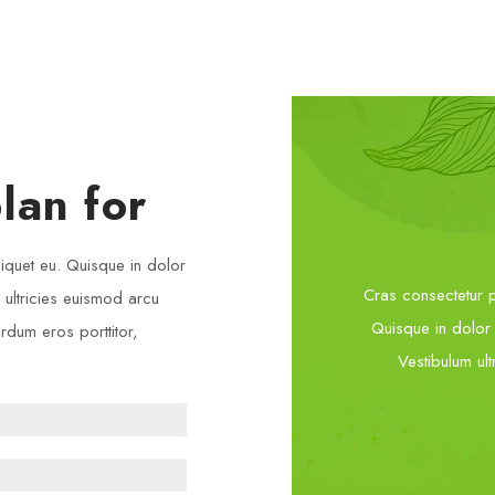
lan for
liquet eu. Quisque in dolor
Cras consectetur pl
m ultricies euismod arcu
Quisque in dolor e
erdum eros porttitor,
Vestibulum ult