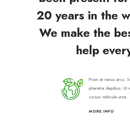
20 years in the w
We make the bes
help ever
Proin at varius arcu.
pharetra dapibus. Ut v
cursus vehicula urna.
MORE INFO