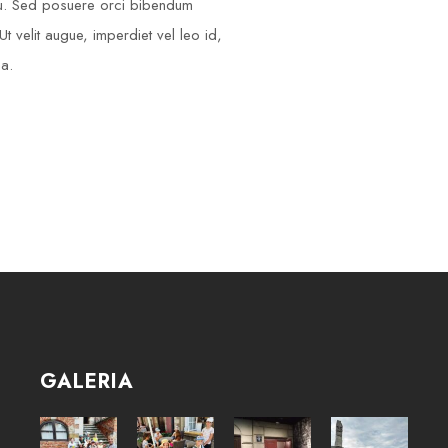
cu. Sed posuere orci bibendum
t velit augue, imperdiet vel leo id,
na.
GALERIA