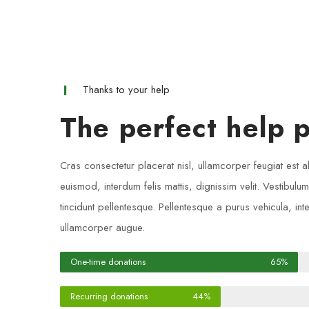
Thanks to your help
The perfect help p
Cras consectetur placerat nisl, ullamcorper feugiat est a
euismod, interdum felis mattis, dignissim velit. Vestibulu
tincidunt pellentesque. Pellentesque a purus vehicula, int
ullamcorper augue.
One-time donations
65%
Recurring donations
44%