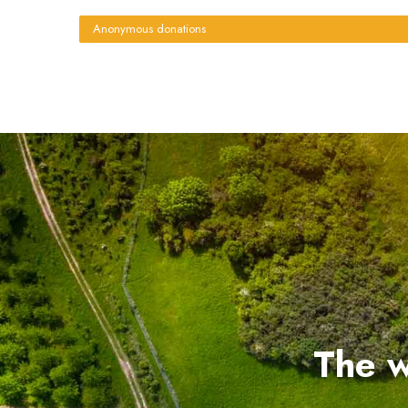
Anonymous donations
The w