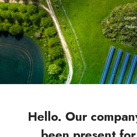
Lorem 
Pellen
Hello. Our compan
been present for