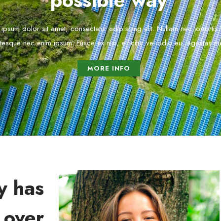
possible way
ipsum dolor sit amet, consectetur adipiscing elit. Nullam nec lobortis
tesque nec enim ipsum. Fusce ex nisi, efficitur vel odio eu, egestas mat
MORE INFO
y has
 over