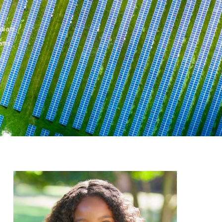
 diam.
tis .