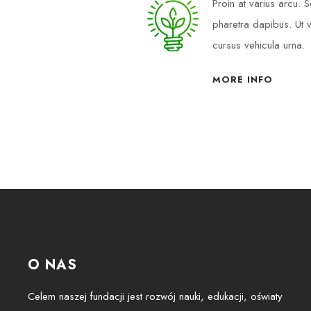
Proin at varius arcu.
pharetra dapibus. Ut v
cursus vehicula urna.
MORE INFO
O NAS
Celem naszej fundacji jest rozwój nauki, edukacji, oświaty