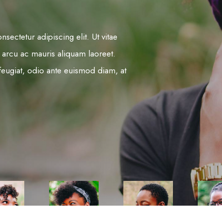
sectetur adipiscing elit. Ut vitae
 arcu ac mauris aliquam laoreet.
is feugiat, odio ante euismod diam, at