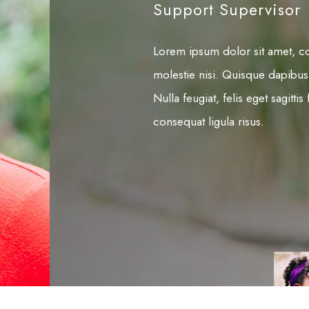
Support Supervisor
Lorem ipsum dolor sit amet, con
molestie nisi. Quisque dapibus
Nulla feugiat, felis eget sagitt
consequat ligula risus.