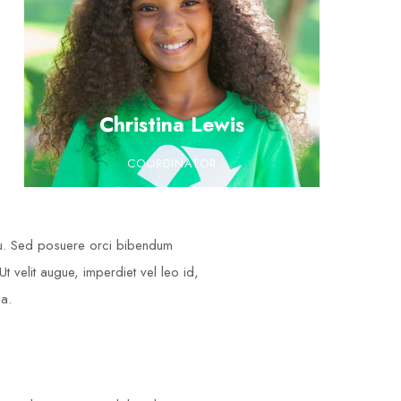
Christina Lewis
COORDINATOR
cu. Sed posuere orci bibendum
t velit augue, imperdiet vel leo id,
na.