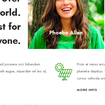
orld.
t for
Phoebe Allen
yone.
ORGANIZER
 Sed posuere orci bibendum
Proin at varius ar
elit augue, imperdiet vel leo id,
pharetra dapibus. U
cursus vehicula ur
MORE INFO