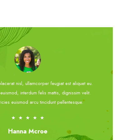
acerat nisl, ullamcorper feugiat est aliquet eu.
uismod, interdum felis mattis, dignissim velit.
ricies euismod arcu tincidunt pellentesque.
★
★
★
★
★
Hanna Mcroe