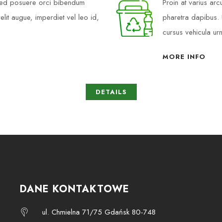
 Sed posuere orci bibendum
Proin at varius ar
elit augue, imperdiet vel leo id,
pharetra dapibus. U
cursus vehicula ur
MORE INFO
DETAILS
DANE KONTAKTOWE
ul. Chmielna 71/75 Gdańsk 80-748